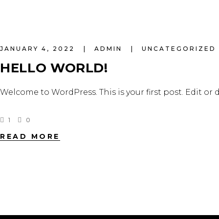
JANUARY 4, 2022
ADMIN
UNCATEGORIZED
HELLO WORLD!
Welcome to WordPress. This is your first post. Edit or d
1
0
READ MORE