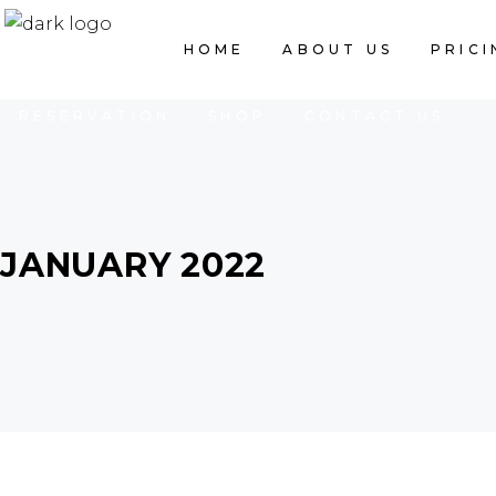
HOME
ABOUT US
PRICING LIST
HOME
ABOUT US
PRICI
RESERVATION
SHOP
CONTACT US
JANUARY 2022