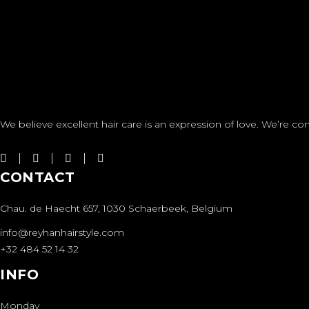
We believe excellent hair care is an expression of love. We’re com
CONTACT
Chau. de Haecht 657, 1030 Schaerbeek, Belgium
info@reyhanhairstyle.com
+32 484 52 14 32
INFO
Monday